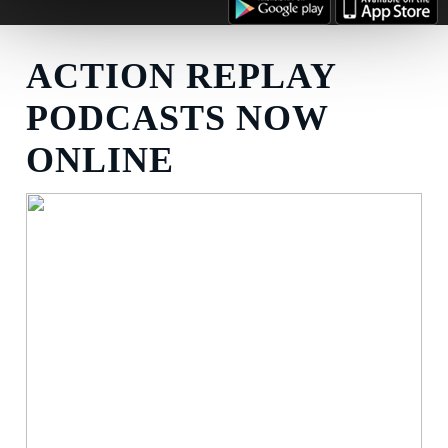
ACTION REPLAY
PODCASTS NOW
ONLINE