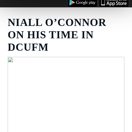
NIALL O’CONNOR
ON HIS TIME IN
DCUFM