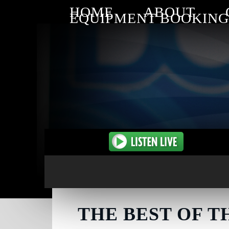
HOME
ABOUT
EQUIPMENT BOOKING
THE BEST OF T