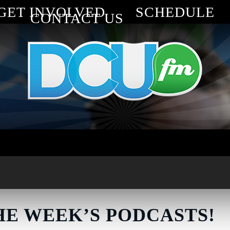
GET INVOLVED
SCHEDULE
CONTACT US
HE WEEK’S PODCASTS!