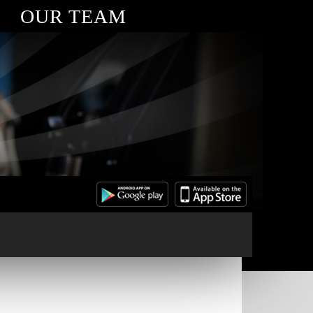
OUR TEAM