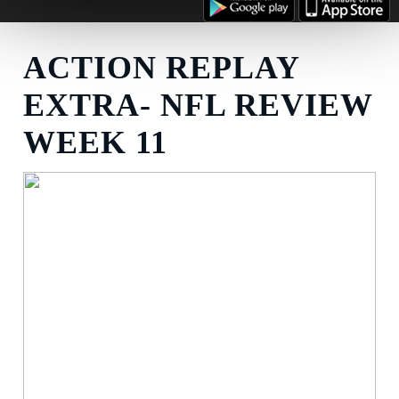
ACTION REPLAY
EXTRA- NFL REVIEW
WEEK 11