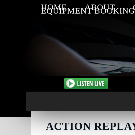
HOME
ABOUT
EQUIPMENT BOOKING
ACTION REPLAY