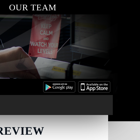
OUR TEAM
 REVIEW