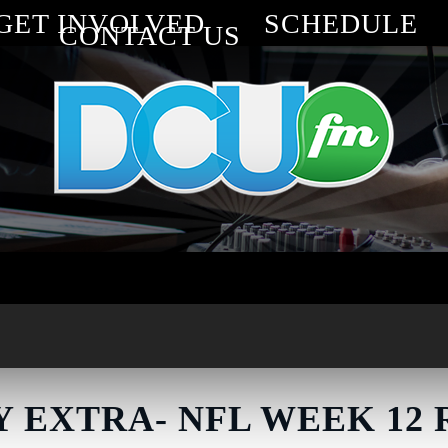
GET INVOLVED
SCHEDULE
CONTACT US
 EXTRA- NFL WEEK 12