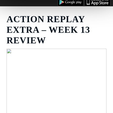
ACTION REPLAY
EXTRA – WEEK 13
REVIEW