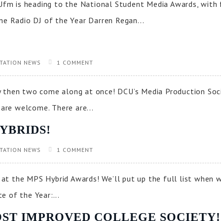
m is heading to the National Student Media Awards, with f
e Radio DJ of the Year Darren Regan...
TATION NEWS
1 COMMENT
then two come along at once! DCU’s Media Production Soci
 are welcome. There are...
YBRIDS!
TATION NEWS
1 COMMENT
at the MPS Hybrid Awards! We’ll put up the full list when 
 of the Year:...
 MOST IMPROVED COLLEGE SOCIETY!