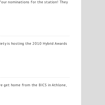
our nominations for the station! They
ety is hosting the 2010 Hybrid Awards
we get home from the BICS in Athlone,