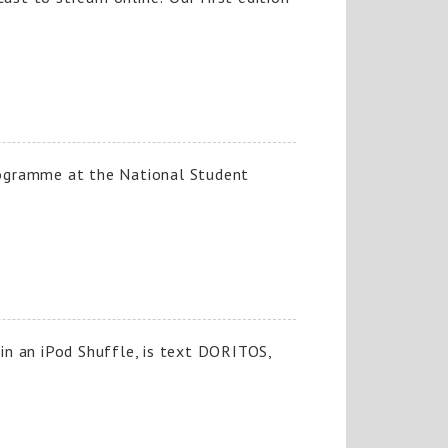
rogramme at the National Student
win an iPod Shuffle, is text DORITOS,