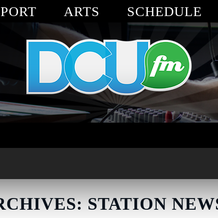
SPORT
ARTS
SCHEDULE
RCHIVES: STATION NEW