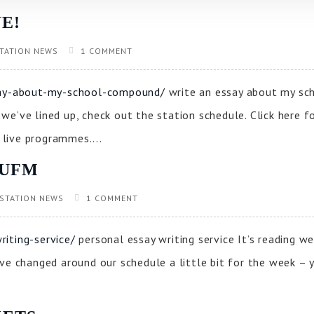
E!
TATION NEWS
1 COMMENT
ssay-about-my-school-compound/
write an essay about my sc
e’ve lined up, check out the station schedule. Click here f
live programmes....
CUFM
STATION NEWS
1 COMMENT
iting-service/
personal essay writing service It’s reading 
ve changed around our schedule a little bit for the week – yo