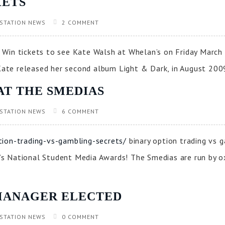
KETS
STATION NEWS
2 COMMENT
Win tickets to see Kate Walsh at Whelan’s on Friday March 
te released her second album Light & Dark, in August 2009
AT THE SMEDIAS
STATION NEWS
6 COMMENT
tion-trading-vs-gambling-secrets/
binary option trading vs 
ar’s National Student Media Awards! The Smedias are run by o
MANAGER ELECTED
STATION NEWS
0 COMMENT