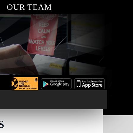
OUR TEAM
S