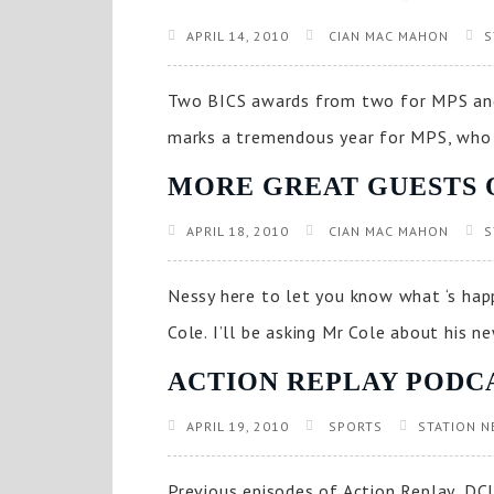
APRIL 14, 2010
CIAN MAC MAHON
S
Two BICS awards from two for MPS and
marks a tremendous year for MPS, who 
MORE GREAT GUESTS 
APRIL 18, 2010
CIAN MAC MAHON
S
Nessy here to let you know what ‘s happ
Cole. I’ll be asking Mr Cole about his n
ACTION REPLAY PODC
APRIL 19, 2010
SPORTS
STATION N
Previous episodes of Action Replay, DCU