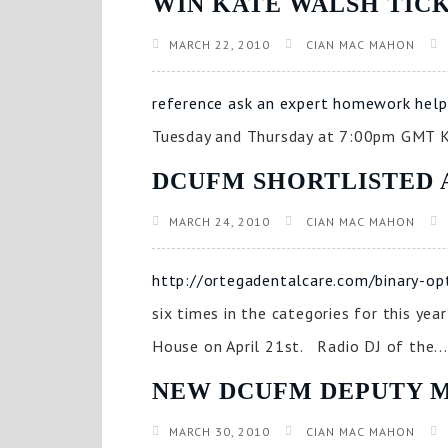
WIN KATE WALSH TIC
MARCH 22, 2010
CIAN MAC MAHON
reference ask an expert homework help
Tuesday and Thursday at 7:00pm GMT Ka
DCUFM SHORTLISTED 
MARCH 24, 2010
CIAN MAC MAHON
http://ortegadentalcare.com/binary-op
six times in the categories for this ye
House on April 21st. Radio DJ of the...
NEW DCUFM DEPUTY 
MARCH 30, 2010
CIAN MAC MAHON