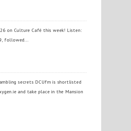
26 on Culture Café this week! Listen:
, followed...
gambling secrets DCUfm is shortlisted
xygen.ie and take place in the Mansion