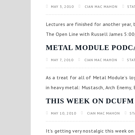
MAY 3, 2010
CIAN MAC MAHON
STA
Lectures are finished for another year
The Open Line with Russell James 5:00
METAL MODULE PODC
MAY 7, 2010
CIAN MAC MAHON
STA
As a treat for all of Metal Module’s lo
in heavy metal: Mustasch, Arch Enemy, 
THIS WEEK ON DCUFM
MAY 10, 2010
CIAN MAC MAHON
ST
It’s getting very nostalgic this week