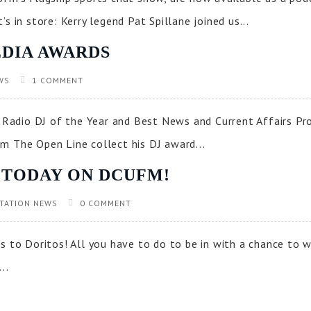
s in store: Kerry legend Pat Spillane joined us...
DIA AWARDS
WS
1 COMMENT
Radio DJ of the Year and Best News and Current Affairs P
m The Open Line collect his DJ award...
 TODAY ON DCUFM!
TATION NEWS
0 COMMENT
s to Doritos! All you have to do to be in with a chance to 
..