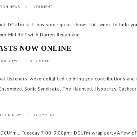
TION NEWS
1 COMMENT
, but DCUfm still has some great shows this week to help y
pm Mid Riff with Darren Regan and...
ASTS NOW ONLINE
TION NEWS
0 COMMENT
yal listeners, we’re delighted to bring you contributions a
Entombed, Sonic Syndicate, The Haunted, Hypocrisy, Cathedra
ATION NEWS
0 COMMENT
 on DCUfm… Tuesday 7:00-9:00pm: DCUfm wrap party A few o