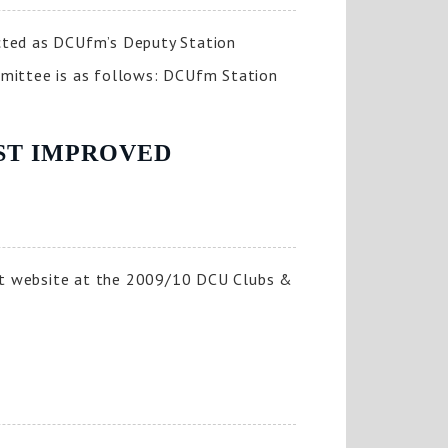
cted as DCUfm’s Deputy Station
mittee is as follows: DCUfm Station
OST IMPROVED
st website at the 2009/10 DCU Clubs &