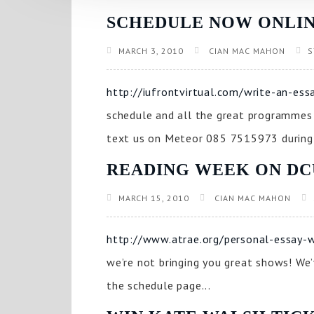
SCHEDULE NOW ONLIN
MARCH 3, 2010
CIAN MAC MAHON
S
http://iufrontvirtual.com/write-an-e
schedule and all the great programmes w
text us on Meteor 085 7515973 during 
READING WEEK ON D
MARCH 15, 2010
CIAN MAC MAHON
http://www.atrae.org/personal-essay-wr
we’re not bringing you great shows! We’
the schedule page...