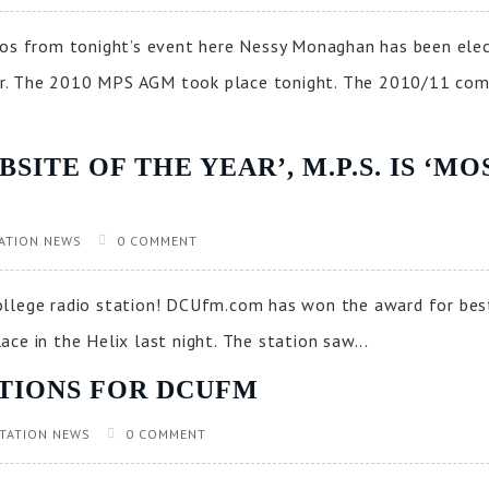
s from tonight’s event here Nessy Monaghan has been ele
r. The 2010 MPS AGM took place tonight. The 2010/11 com
ITE OF THE YEAR’, M.P.S. IS ‘M
ATION NEWS
0 COMMENT
ollege radio station! DCUfm.com has won the award for be
ce in the Helix last night. The station saw...
TIONS FOR DCUFM
TATION NEWS
0 COMMENT