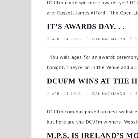
DCUfm could win more awards yet! DCUf
are: Russell James Alford The Open Lin
IT’S AWARDS DAY. . .
APRIL 14, 2010
CIAN MAC MAHON
S
You wait ages for an awards ceremony 
tonight. They’re on in the Venue and all
DCUFM WINS AT THE H
APRIL 14, 2010
CIAN MAC MAHON
S
DCUfm.com has picked up best website 
but here are the DCUfm winners: Website
M.P.S. IS IRELAND’S