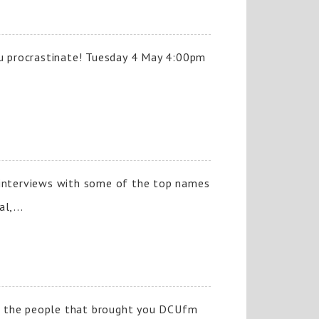
ou procrastinate! Tuesday 4 May 4:00pm
nd interviews with some of the top names
l,...
f the people that brought you DCUfm