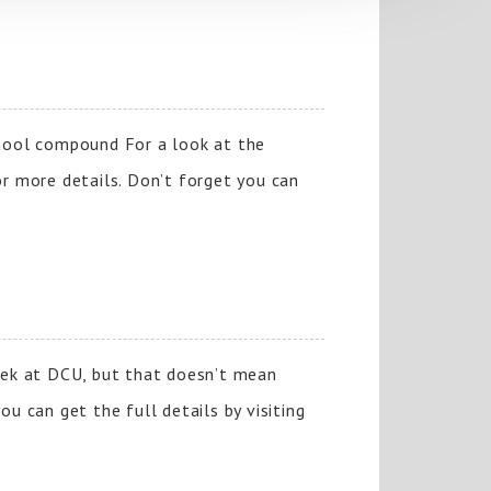
hool compound For a look at the
or more details. Don’t forget you can
week at DCU, but that doesn’t mean
u can get the full details by visiting