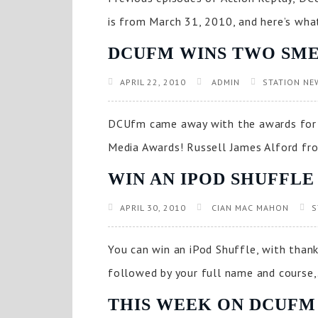
is from March 31, 2010, and here’s what’
DCUFM WINS TWO SME
APRIL 22, 2010
ADMIN
STATION NE
DCUfm came away with the awards for 
Media Awards! Russell James Alford fro
WIN AN IPOD SHUFFLE
APRIL 30, 2010
CIAN MAC MAHON
S
You can win an iPod Shuffle, with thank
followed by your full name and course,.
THIS WEEK ON DCUFM