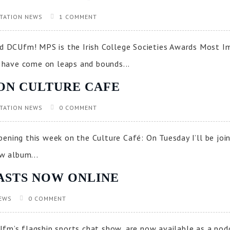
TATION NEWS
1 COMMENT
 DCUfm! MPS is the Irish College Societies Awards Most I
have come on leaps and bounds...
ON CULTURE CAFE
TATION NEWS
0 COMMENT
ening this week on the Culture Café: On Tuesday I’ll be joi
ew album...
ASTS NOW ONLINE
EWS
0 COMMENT
fm’s flagship sports chat show, are now available as a podc