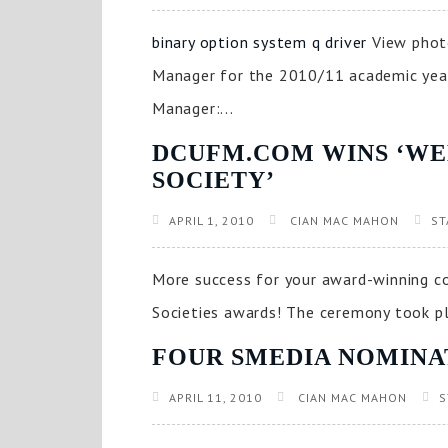
binary option system q driver
View photo
Manager for the 2010/11 academic yea
Manager:...
DCUFM.COM WINS ‘WEBS
SOCIETY’
APRIL 1, 2010
CIAN MAC MAHON
ST
More success for your award-winning c
Societies awards! The ceremony took pla
FOUR SMEDIA NOMINA
APRIL 11, 2010
CIAN MAC MAHON
S