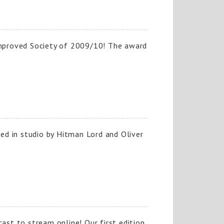
mproved Society of 2009/10! The award
ned in studio by Hitman Lord and Oliver
ast to stream online! Our first edition