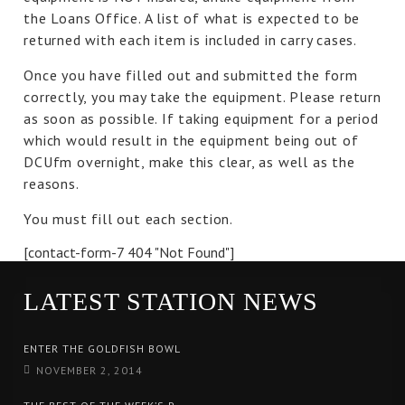
the Loans Office. A list of what is expected to be
returned with each item is included in carry cases.
Once you have filled out and submitted the form
correctly, you may take the equipment. Please return
as soon as possible. If taking equipment for a period
which would result in the equipment being out of
DCUfm overnight, make this clear, as well as the
reasons.
You must fill out each section.
[contact-form-7 404 "Not Found"]
LATEST STATION NEWS
ENTER THE GOLDFISH BOWL
NOVEMBER 2, 2014