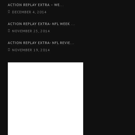
ACTION REPLAY EXTRA – WE...
DECEMBER 4, 2014
ACTION REPLAY EXTRA- NFL WEEK ...
NOVEMBER 25, 2014
ACTION REPLAY EXTRA- NFL REVIE...
NOVEMBER 19, 2014