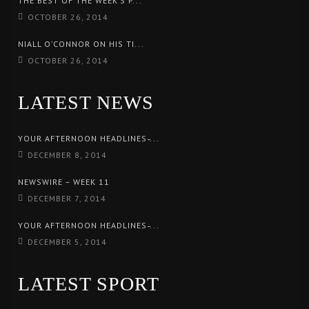
THE BEST OF THE WEEK’S P...
OCTOBER 26, 2014
NIALL O’CONNOR ON HIS TI...
OCTOBER 26, 2014
LATEST NEWS
YOUR AFTERNOON HEADLINES ̵...
DECEMBER 8, 2014
NEWSWIRE – WEEK 11
DECEMBER 7, 2014
YOUR AFTERNOON HEADLINES ̵...
DECEMBER 5, 2014
LATEST SPORT