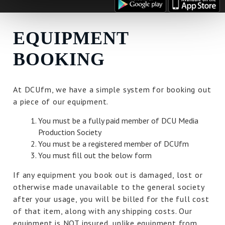
EQUIPMENT
BOOKING
At DCUfm, we have a simple system for booking out
a piece of our equipment.
You must be a fully paid member of DCU Media
Production Society
You must be a registered member of DCUfm
You must fill out the below form
If any equipment you book out is damaged, lost or
otherwise made unavailable to the general society
after your usage, you will be billed for the full cost
of that item, along with any shipping costs. Our
equipment is NOT insured, unlike equipment from