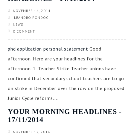
NOVEMBER 14, 2014
LEANDRO PONDOC
NEWS
0 COMMENT
phd application personal statement
Good
afternoon. Here are your headlines for the
afternoon. 1. Teacher Strike Teacher unions have
confirmed that secondary school teachers are to go
on strike in December over the row on the proposed
Junior Cycle reforms....
YOUR MORNING HEADLINES ‐
17/11/2014
NOVEMBER 17, 2014