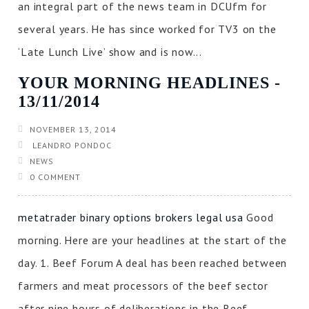
an integral part of the news team in DCUfm for
several years. He has since worked for TV3 on the
‘Late Lunch Live’ show and is now...
YOUR MORNING HEADLINES ‐
13/11/2014
NOVEMBER 13, 2014
LEANDRO PONDOC
NEWS
0 COMMENT
metatrader binary options brokers legal usa
Good
morning. Here are your headlines at the start of the
day. 1. Beef Forum A deal has been reached between
farmers and meat processors of the beef sector
after nine hours of deliberations in the Beef...