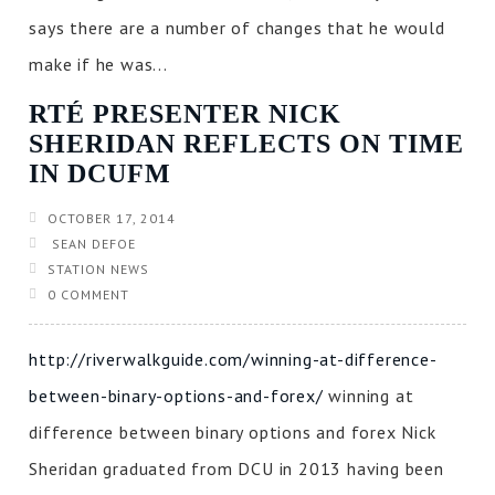
says there are a number of changes that he would
make if he was...
RTÉ PRESENTER NICK
SHERIDAN REFLECTS ON TIME
IN DCUFM
OCTOBER 17, 2014
SEAN DEFOE
STATION NEWS
0 COMMENT
http://riverwalkguide.com/winning-at-difference-
between-binary-options-and-forex/
winning at
difference between binary options and forex Nick
Sheridan graduated from DCU in 2013 having been