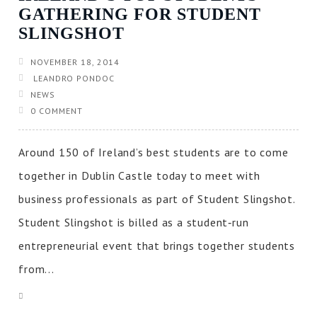
GATHERING FOR STUDENT
SLINGSHOT
NOVEMBER 18, 2014
LEANDRO PONDOC
NEWS
0 COMMENT
Around 150 of Ireland’s best students are to come
together in Dublin Castle today to meet with
business professionals as part of Student Slingshot.
Student Slingshot is billed as a student‐run
entrepreneurial event that brings together students
from...