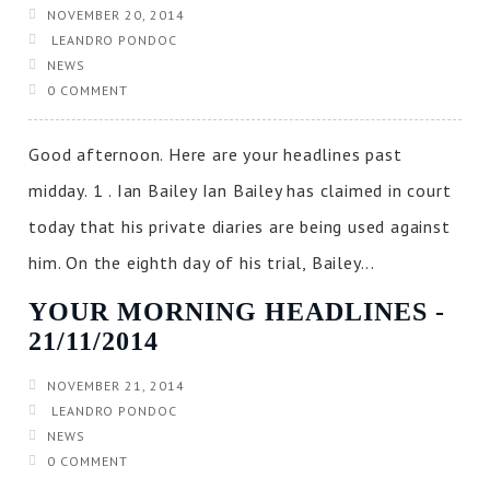
NOVEMBER 20, 2014
LEANDRO PONDOC
NEWS
0 COMMENT
Good afternoon. Here are your headlines past
midday. 1 . Ian Bailey Ian Bailey has claimed in court
today that his private diaries are being used against
him. On the eighth day of his trial, Bailey...
YOUR MORNING HEADLINES ‐
21/11/2014
NOVEMBER 21, 2014
LEANDRO PONDOC
NEWS
0 COMMENT