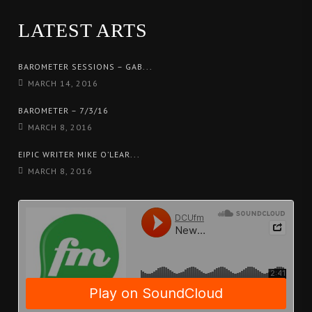
LATEST ARTS
BAROMETER SESSIONS – GAB...
MARCH 14, 2016
BAROMETER – 7/3/16
MARCH 8, 2016
EIPIC WRITER MIKE O’LEAR...
MARCH 8, 2016