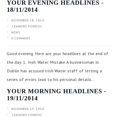
YOUR EVENING HEADLINES ‐
18/11/2014
NOVEMBER 18, 2014
LEANDRO PONDOC
NEWS
0 COMMENT
Good evening. Here are your headlines at the end of
the day. 1. Irish Water Mistake A businessman in
Dublin has accused Irish Water staff of letting a
series of errors lead to his personal details...
YOUR MORNING HEADLINES ‐
19/11/2014
NOVEMBER 19, 2014
LEANDRO PONDOC