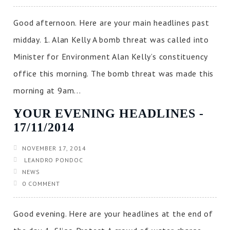
Good afternoon. Here are your main headlines past
midday. 1. Alan Kelly A bomb threat was called into
Minister for Environment Alan Kelly’s constituency
office this morning. The bomb threat was made this
morning at 9am...
YOUR EVENING HEADLINES ‐
17/11/2014
NOVEMBER 17, 2014
LEANDRO PONDOC
NEWS
0 COMMENT
Good evening. Here are your headlines at the end of