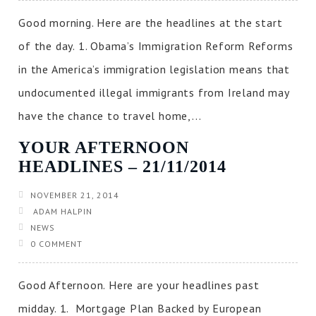
Good morning. Here are the headlines at the start
of the day. 1. Obama’s Immigration Reform Reforms
in the America’s immigration legislation means that
undocumented illegal immigrants from Ireland may
have the chance to travel home,...
YOUR AFTERNOON
HEADLINES – 21/11/2014
NOVEMBER 21, 2014
ADAM HALPIN
NEWS
0 COMMENT
Good Afternoon. Here are your headlines past
midday. 1. Mortgage Plan Backed by European