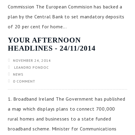
Commission The European Commision has backed a
plan by the Central Bank to set mandatory deposits
of 20 per cent for home...
YOUR AFTERNOON
HEADLINES ‐ 24/11/2014
NOVEMBER 24, 2014
LEANDRO PONDOC
NEWS
0 COMMENT
1. Broadband Ireland The Government has published
a map which displays plans to connect 700,000
rural homes and businesses to a state funded
broadband scheme. Minister for Communications