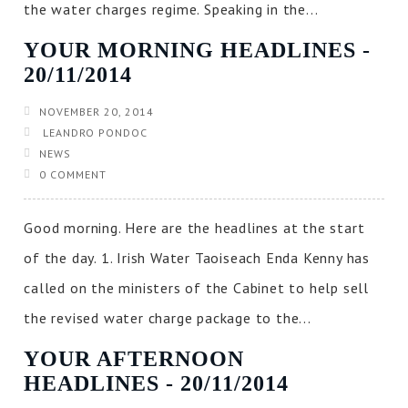
the water charges regime. Speaking in the...
YOUR MORNING HEADLINES ‐
20/11/2014
NOVEMBER 20, 2014
LEANDRO PONDOC
NEWS
0 COMMENT
Good morning. Here are the headlines at the start
of the day. 1. Irish Water Taoiseach Enda Kenny has
called on the ministers of the Cabinet to help sell
the revised water charge package to the...
YOUR AFTERNOON
HEADLINES ‐ 20/11/2014