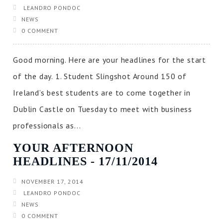
LEANDRO PONDOC
NEWS
0 COMMENT
Good morning. Here are your headlines for the start
of the day. 1. Student Slingshot Around 150 of
Ireland’s best students are to come together in
Dublin Castle on Tuesday to meet with business
professionals as...
YOUR AFTERNOON
HEADLINES ‐ 17/11/2014
NOVEMBER 17, 2014
LEANDRO PONDOC
NEWS
0 COMMENT