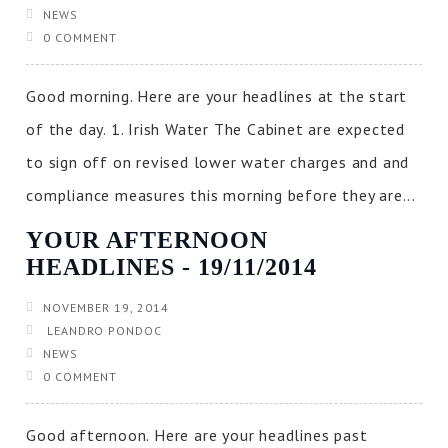
NEWS
0 COMMENT
Good morning. Here are your headlines at the start
of the day. 1. Irish Water The Cabinet are expected
to sign off on revised lower water charges and and
compliance measures this morning before they are...
YOUR AFTERNOON
HEADLINES ‐ 19/11/2014
NOVEMBER 19, 2014
LEANDRO PONDOC
NEWS
0 COMMENT
Good afternoon. Here are your headlines past