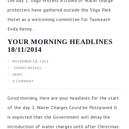
the day. 1. Sligo Protest A crowd of water charge
protesters have gathered outside the Sligo Park
Hotel as a welcoming committee for Taoiseach
Enda Kenny...
YOUR MORNING HEADLINES
18/11/2014
NOVEMBER 18, 2014
TOMMY MESKILL
NEWS
0 COMMENT
Good morning. Here are your headlines for the start
of the day. 1. Water Charges Could be Postponed It
is expected that the Government will delay the
introduction of water charges until after Christmas.