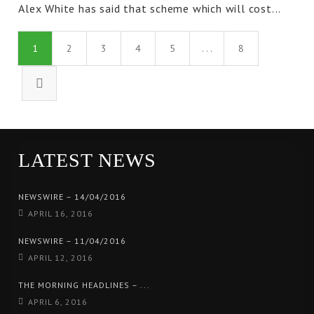
Alex White has said that scheme which will cost...
1
2
3
4
5
. . .
8
LATEST NEWS
NEWSWIRE – 14/04/2016
APRIL 16, 2016
NEWSWIRE – 11/04/2016
APRIL 12, 2016
THE MORNING HEADLINES – ...
APRIL 6, 2016