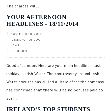
The charges will...
YOUR AFTERNOON
HEADLINES ‐ 18/11/2014
NOVEMBER 18, 2014
LEANDRO PONDOC
NEWS
0 COMMENT
Good afternoon. Here are your main headlines past
midday. 1. Irish Water The controversy around Irish
Water bonuses has dulled a little after the company
has confirmed that there will be no bonuses paid to
staff...
IRELAND’S TOP STUDENTS