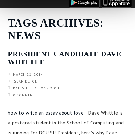
TAGS ARCHIVES:
NEWS
PRESIDENT CANDIDATE DAVE
WHITTLE
MARCH 22, 2014
SEAN DEFOE
DCU SU ELECTIONS 2014
0 COMMENT
how to write an essay about love
Dave Whittle is
a postgrad student in the School of Computing and
is running for DCU SU President, here’s why Dave