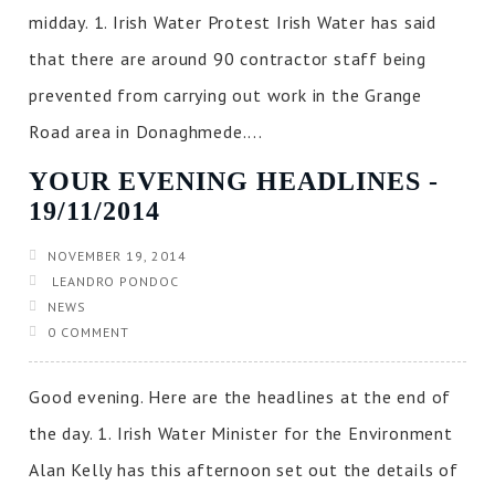
midday. 1. Irish Water Protest Irish Water has said
that there are around 90 contractor staff being
prevented from carrying out work in the Grange
Road area in Donaghmede....
YOUR EVENING HEADLINES ‐
19/11/2014
NOVEMBER 19, 2014
LEANDRO PONDOC
NEWS
0 COMMENT
Good evening. Here are the headlines at the end of
the day. 1. Irish Water Minister for the Environment
Alan Kelly has this afternoon set out the details of