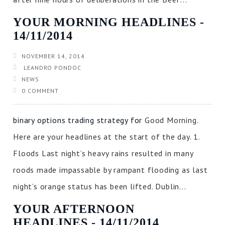
YOUR MORNING HEADLINES ‐
14/11/2014
NOVEMBER 14, 2014
LEANDRO PONDOC
NEWS
0 COMMENT
binary options trading strategy for
Good Morning.
Here are your headlines at the start of the day. 1.
Floods Last night’s heavy rains resulted in many
roods made impassable by rampant flooding as last
night’s orange status has been lifted. Dublin...
YOUR AFTERNOON
HEADLINES ‐ 14/11/2014